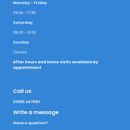
Monday - Friday
09:00 - 17:30
Saturday
09:00 - 13:00
Sunday
Closed
After hours and home visits available by
appointment
Call us
01355 247581
Write a message
Have a question?