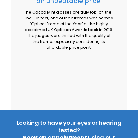
an unbeatable price.
The Cocoa Mint glasses are truly top-of-the-
line – in fact, one of their frames was named
‘Optical Frame of the Year’ at the highly
acclaimed UK Optician Awards back in 2016.
The judges were thrilled with the quality of
the frame, especially considering its
affordable price point.
Looking to have your eyes or hearing
tested?
Book an appointment
using our