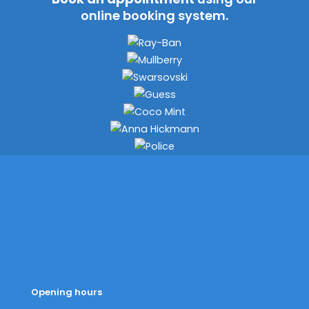
online booking system.
Opening hours