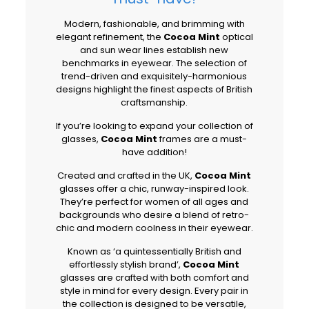
Modern, fashionable, and brimming with
elegant refinement, the
Cocoa Mint
optical
and sun wear lines establish new
benchmarks in eyewear. The selection of
trend-driven and exquisitely-harmonious
designs highlight the finest aspects of British
craftsmanship.
If you’re looking to expand your collection of
glasses,
Cocoa Mint
frames are a must-
have addition!
Created and crafted in the UK,
Cocoa Mint
glasses offer a chic, runway-inspired look.
They’re perfect for women of all ages and
backgrounds who desire a blend of retro-
chic and modern coolness in their eyewear.
Known as ‘a quintessentially British and
effortlessly stylish brand’,
Cocoa Mint
glasses are crafted with both comfort and
style in mind for every design. Every pair in
the collection is designed to be versatile,