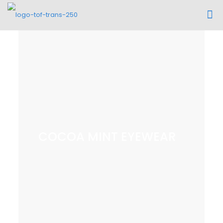
COCOA MINT EYEWEAR