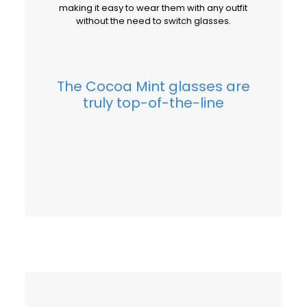
making it easy to wear them with any outfit
without the need to switch glasses.
The Cocoa Mint glasses are
truly top-of-the-line