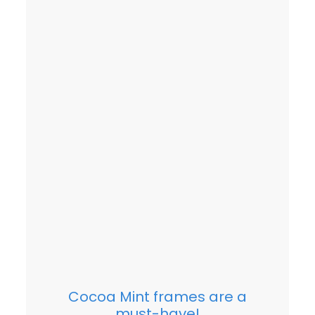
Cocoa Mint frames are a
must-have!