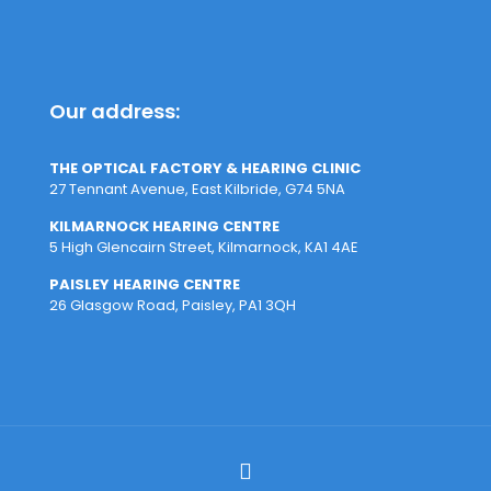
Our address:
THE OPTICAL FACTORY & HEARING CLINIC
27 Tennant Avenue, East Kilbride, G74 5NA
KILMARNOCK HEARING CENTRE
5 High Glencairn Street, Kilmarnock, KA1 4AE
PAISLEY HEARING CENTRE
26 Glasgow Road, Paisley, PA1 3QH