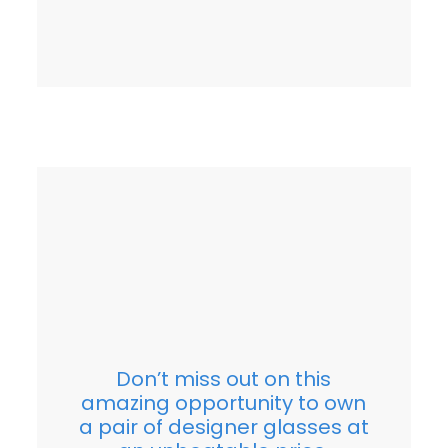
Don’t miss out on this
amazing opportunity to own
a pair of designer glasses at