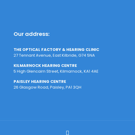
Our address:
THE OPTICAL FACTORY & HEARING CLINIC
27 Tennant Avenue, East Kilbride, G74 5NA
KILMARNOCK HEARING CENTRE
5 High Glencairn Street, Kilmarnock, KA1 4AE
PAISLEY HEARING CENTRE
26 Glasgow Road, Paisley, PA1 3QH