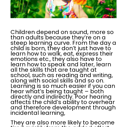
Children depend on sound, more so
than adults because they’re on a
steep learning curve. From the day a
child is born, they don’t just have to
learn how to walk, eat, express their
emotions etc., they also have to
learn how to speak and later, learn
all the skills that are taught at
school, such as reading and writing,
along with social skills and so on.
Learning is so much easier if you can
hear what’s being taught – both
directly and indirectly. Poor hearing
affects the child’s ability to overhear
and therefore development through
incidental learning,
They are also more likely to become