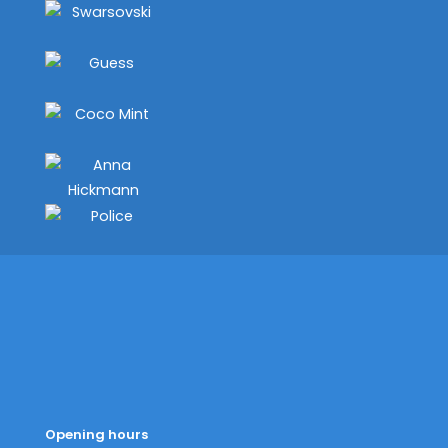
Opening hours