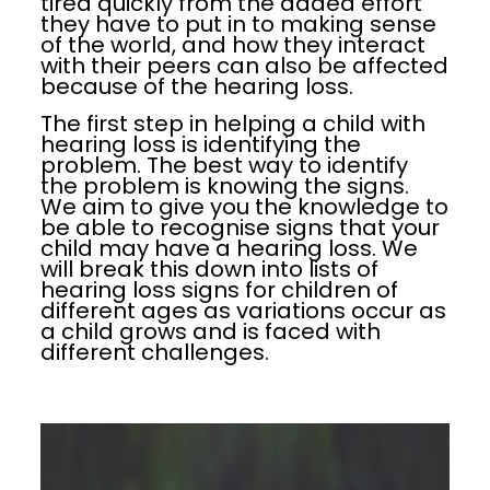
tired quickly from the added effort
they have to put in to making sense
of the world, and how they interact
with their peers can also be affected
because of the hearing loss.
The first step in helping a child with
hearing loss is identifying the
problem. The best way to identify
the problem is knowing the signs.
We aim to give you the knowledge to
be able to recognise signs that your
child may have a hearing loss. We
will break this down into lists of
hearing loss signs for children of
different ages as variations occur as
a child grows and is faced with
different challenges.