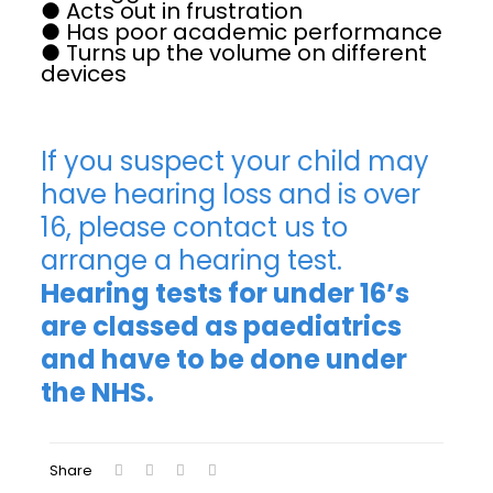
● Acts out in frustration
● Has poor academic performance
● Turns up the volume on different
devices
If you suspect your child may
have hearing loss and is over
16, please contact us to
arrange a hearing test.
Hearing tests for under 16’s
are classed as paediatrics
and have to be done under
the NHS.
Share