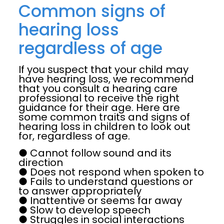
Common signs of
hearing loss
regardless of age
If you suspect that your child may
have hearing loss, we recommend
that you consult a hearing care
professional to receive the right
guidance for their age. Here are
some common traits and signs of
hearing loss in children to look out
for, regardless of age.
● Cannot follow sound and its
direction
● Does not respond when spoken to
● Fails to understand questions or
to answer appropriately
● Inattentive or seems far away
● Slow to develop speech
● Struggles in social interactions