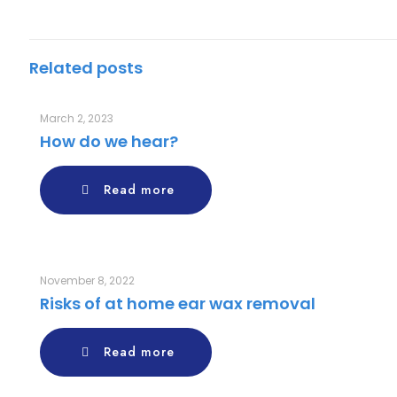
Related posts
March 2, 2023
How do we hear?
Read more
November 8, 2022
Risks of at home ear wax removal
Read more