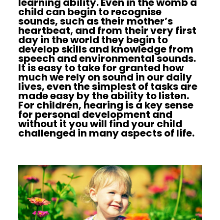
learning ability. Even in the womb a
child can begin to recognise
sounds, such as their mother’s
heartbeat, and from their very first
day in the world they begin to
develop skills and knowledge from
speech and environmental sounds.
It is easy to take for granted how
much we rely on sound in our daily
lives, even the simplest of tasks are
made easy by the ability to listen.
For children, hearing is a key sense
for personal development and
without it you will find your child
challenged in many aspects of life.