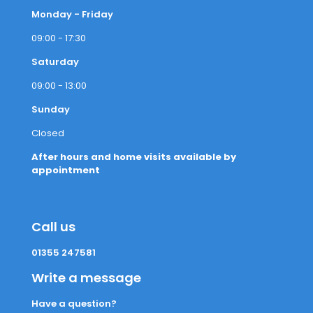
Monday - Friday
09:00 - 17:30
Saturday
09:00 - 13:00
Sunday
Closed
After hours and home visits available by
appointment
Call us
01355 247581
Write a message
Have a question?