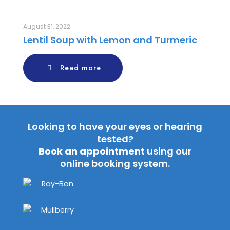
August 31, 2022
Lentil Soup with Lemon and Turmeric
Read more
Looking to have your eyes or hearing
tested?
Book an appointment
using our
online booking system.