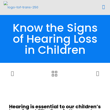
Know the Signs
of Hearing Loss
in Children
Hearing is essential to our children’s